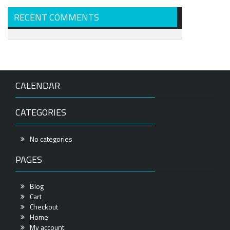
RECENT COMMENTS
CALENDAR
CATEGORIES
No categories
PAGES
Blog
Cart
Checkout
Home
My account