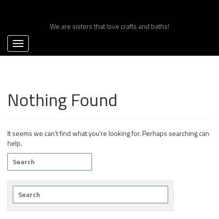
Skip
Craft Bomb Sisters
to
content
We are sisters that love crafts and baths!
Nothing Found
It seems we can’t find what you’re looking for. Perhaps searching can
help.
Search
for:
Search
for: