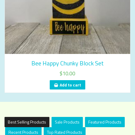
Bee Happy Chunky Block Set
$
10.00
Add to cart
Best Selling Products
Sale Products
Featured Products
Recent Products
Top Rated Products