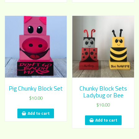
Pig Chunky Block Set
Chunky Block Sets
Ladybug or Bee
$
10.00
$
10.00
Add to cart
Add to cart