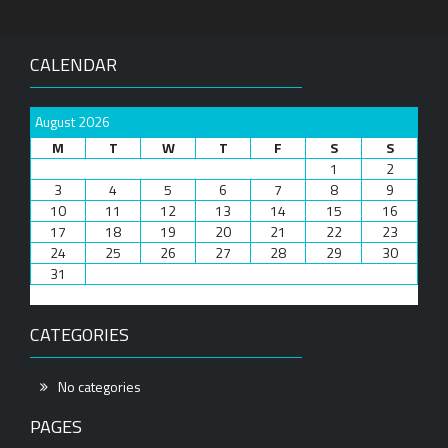
CALENDAR
August 2026
M
T
W
T
F
S
S
1
2
3
4
5
6
7
8
9
10
11
12
13
14
15
16
17
18
19
20
21
22
23
24
25
26
27
28
29
30
31
CATEGORIES
No categories
PAGES