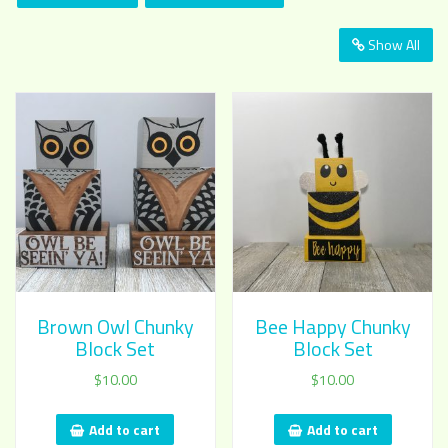
Show All
Brown Owl Chunky
Bee Happy Chunky
Block Set
Block Set
$
10.00
$
10.00
Add to cart
Add to cart