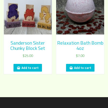
Sanderson Sister
Relaxation Bath Bomb
Chunky Block Set
4oz
$
25.00
$
7.00
Add to cart
Add to cart