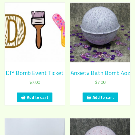
DIY Bomb Event Ticket
Anxiety Bath Bomb 4oz
$
7.00
$
7.00
Add to cart
Add to cart