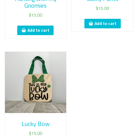
Gnomies
$
15.00
$
15.00
Add to cart
Add to cart
Lucky Bow
$
15.00