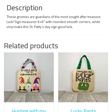
Description
These gnomes are guardians of the most sought after treasure:
Luck! Sign measures 6×6″ with rounded smooth corners, while
vinyl make this St. Patty’s day sign good luck.
Related products
Hunting with my
Lucky Pants