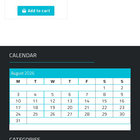
Add to cart
CALENDAR
August 2026
M
T
W
T
F
S
S
1
2
3
4
5
6
7
8
9
10
11
12
13
14
15
16
17
18
19
20
21
22
23
24
25
26
27
28
29
30
31
CATEGORIES