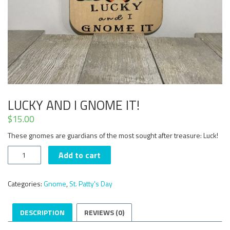
LUCKY AND I GNOME IT!
$
15.00
These gnomes are guardians of the most sought after treasure: Luck!
Lucky
Add to cart
and
I
Gnome
Categories:
Gnome
,
St. Patty's Day
it!
quantity
DESCRIPTION
REVIEWS (0)